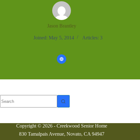
Jason Brantley
Joined: May 5, 2014
Articles: 3
No
results
Copyright © 2026 - Creekwood Senior Home
830 Tamalpais Avenue, Novato, CA 94947