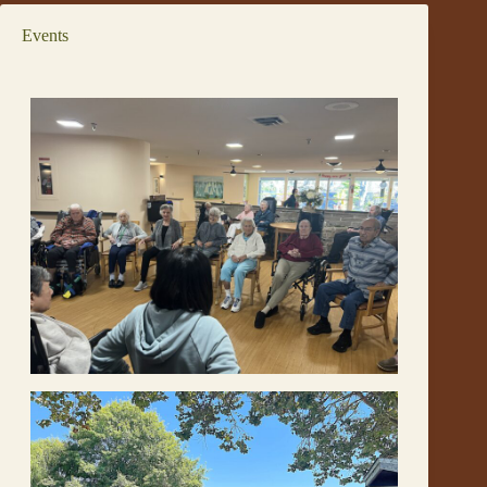
Events