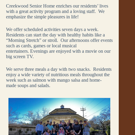
Creekwood Senior Home enriches our residents’ lives
with a great activity program and a loving staff. We
emphasize the simple pleasures in life!
We offer scheduled activities seven days a week.
Residents can start the day with healthy habits like a
“Morning Stretch” or stroll. Our afternoons offer events
such as cards, games or local musical
entertainers. Evenings are enjoyed with a movie on our
big screen TV.
We serve three meals a day with two snacks. Residents
enjoy a wide variety of nutritious meals throughout the
week such as salmon with mango salsa and home-
made soups and salads.