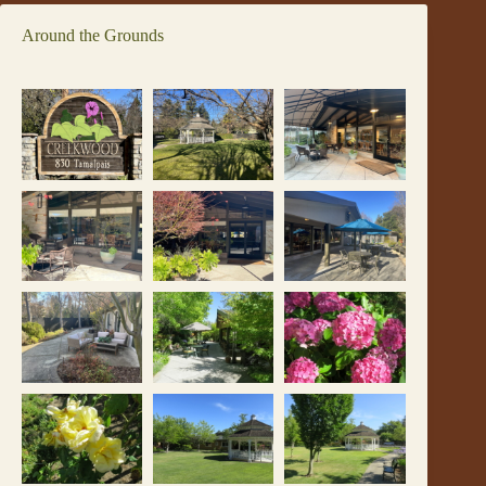
Around the Grounds