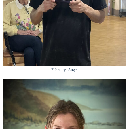
February: Angel