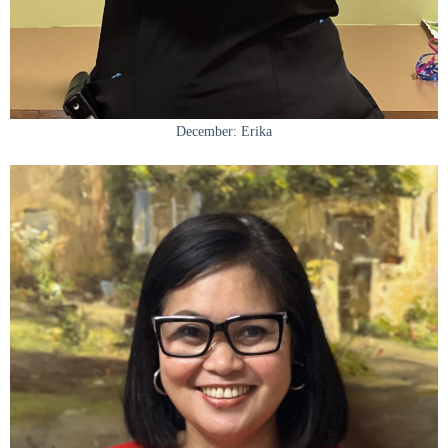
December: Erika