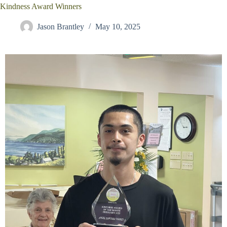
Kindness Award Winners
Jason Brantley
May 10, 2025