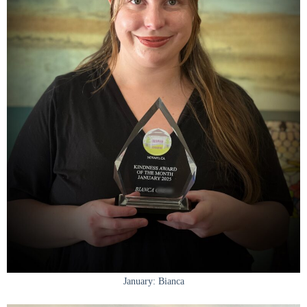
January: Bianca