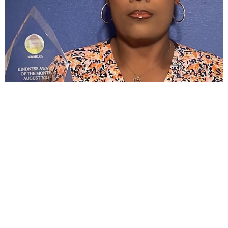
August: Feline