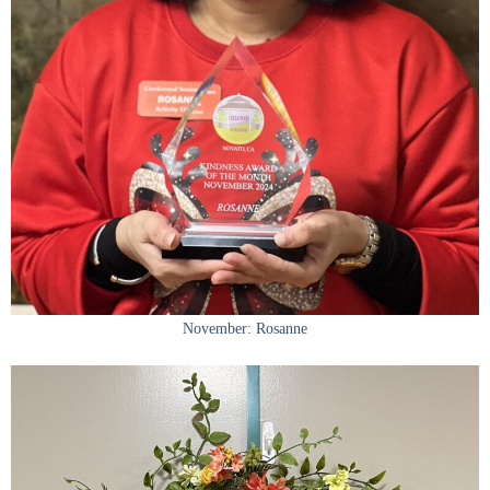
November: Rosanne