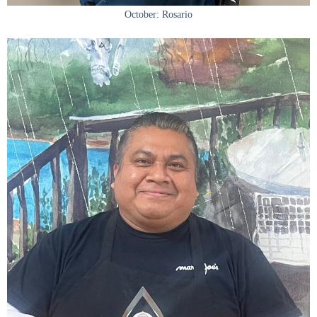
October: Rosario