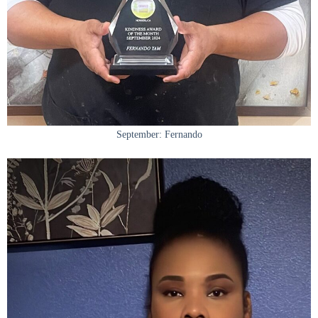
September: Fernando